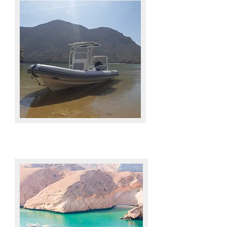
BENEFITS