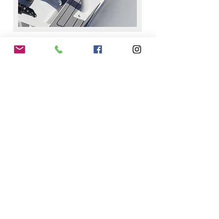
ENQUIRY TIMINGS
Sunday - Thursday
8.00am-5.00pm
​Friday - Saturday
​7.00am-6.00pm