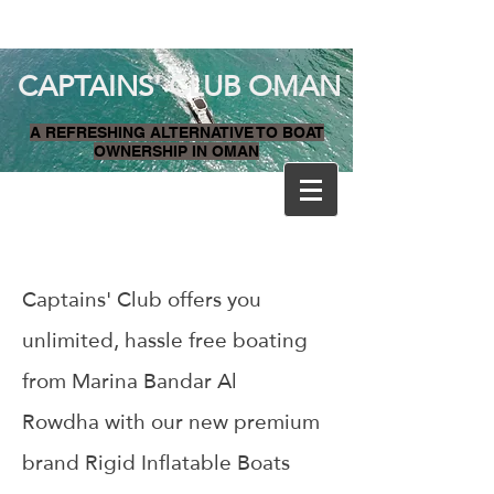
CAPTAINS' CLUB OMAN
A REFRESHING ALTERNATIVE TO BOAT
OWNERSHIP IN OMAN
Captains' Club offers you
unlimited, hassle free boating
from Marina Bandar Al
Rowdha with our new premium
brand Rigid Inflatable Boats