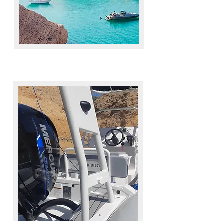
MEMBERSHIP