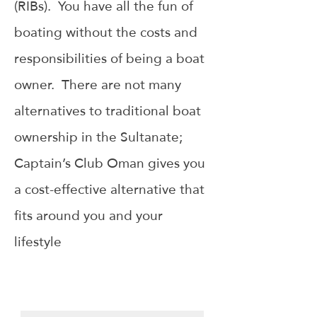
(RIBs). You have all the fun of
boating without the costs and
responsibilities of being a boat
owner. There are not many
alternatives to traditional boat
ownership in the Sultanate;
Captain’s Club Oman gives you
a cost-effective alternative that
fits around you and your
lifestyle
THE BOAT